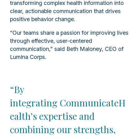
transforming complex health information into
clear, actionable communication that drives
positive behavior change.
“Our teams share a passion for improving lives
through effective, user-centered
communication,” said Beth Maloney, CEO of
Lumina Corps.
“By
integrating CommunicateH
ealth’s expertise and
combining our strengths,