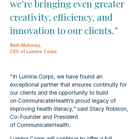
we’re bringing even greater
creativity, efficiency, and
innovation to our clients.”
Beth Maloney,
CEO of Lumina Corps
“In Lumina Corps, we have found an
exceptional partner that ensures continuity for
our clients and the opportunity to build
on CommunicateHealth’s proud legacy of
improving health literacy,” said Stacy Robison,
Co-Founder and President
of CommunicateHealth.
Lumina Corps will continue to offer a full