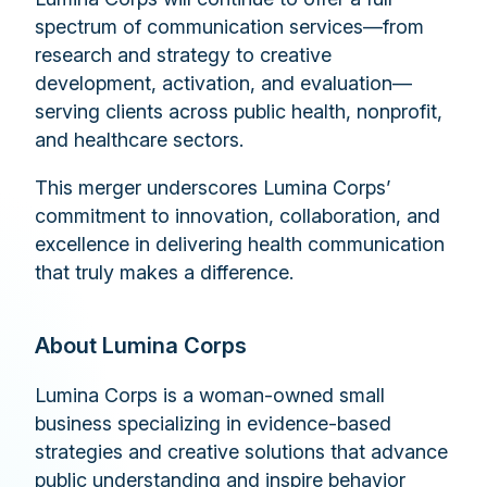
spectrum of communication services—from
research and strategy to creative
development, activation, and evaluation—
serving clients across public health, nonprofit,
and healthcare sectors.
This merger underscores Lumina Corps’
commitment to innovation, collaboration, and
excellence in delivering health communication
that truly makes a difference.
About Lumina Corps
Lumina Corps is a woman-owned small
business specializing in evidence-based
strategies and creative solutions that advance
public understanding and inspire behavior