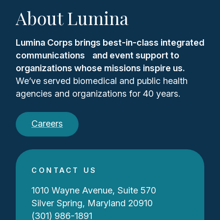
About Lumina
Lumina Corps brings best-in-class integrated
communications and event support to
organizations whose missions inspire us.
We’ve served biomedical and public health
agencies and organizations for 40 years.
Careers
CONTACT US
1010 Wayne Avenue, Suite 570
Silver Spring, Maryland 20910
(301) 986-1891