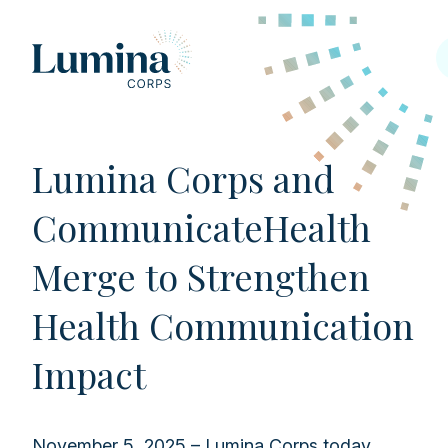
Skip to content
Lumina Corps and
CommunicateHealth
Merge to Strengthen
Health Communication
Impact
November 5, 2025 – Lumina Corps today