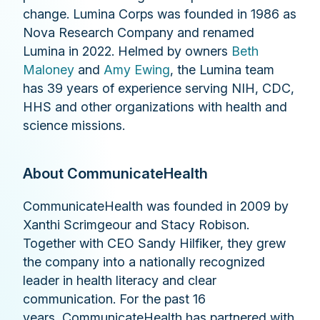
change. Lumina Corps was founded in 1986 as
Nova Research Company and renamed
Lumina in 2022. Helmed by owners
Beth
Maloney
and
Amy Ewing
, the Lumina team
has 39 years of experience serving NIH, CDC,
HHS and other organizations with health and
science missions.
About CommunicateHealth
CommunicateHealth was founded in 2009 by
Xanthi Scrimgeour and Stacy Robison.
Together with CEO Sandy Hilfiker, they grew
the company into a nationally recognized
leader in health literacy and clear
communication. For the past 16
years, CommunicateHealth has partnered with