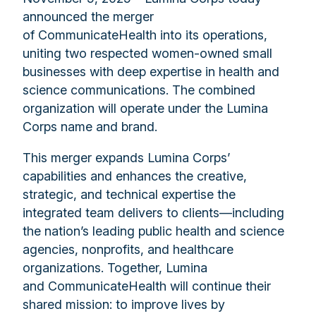
announced the merger
of CommunicateHealth into its operations,
uniting two respected women-owned small
businesses with deep expertise in health and
science communications. The combined
organization will operate under the Lumina
Corps name and brand.
This merger expands Lumina Corps’
capabilities and enhances the creative,
strategic, and technical expertise the
integrated team delivers to clients—including
the nation’s leading public health and science
agencies, nonprofits, and healthcare
organizations. Together, Lumina
and CommunicateHealth will continue their
shared mission: to improve lives by