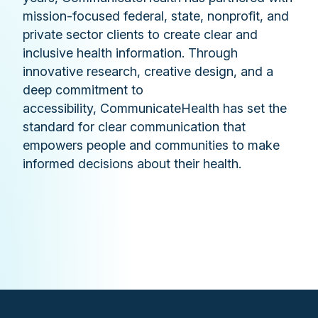
mission-focused federal, state, nonprofit, and
private sector clients to create clear and
inclusive health information. Through
innovative research, creative design, and a
deep commitment to
accessibility, CommunicateHealth has set the
standard for clear communication that
empowers people and communities to make
informed decisions about their health.