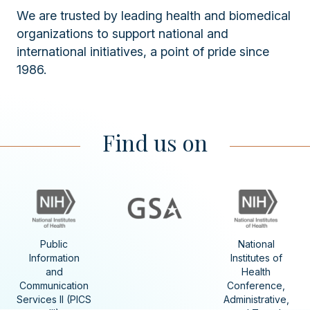
We are trusted by leading health and biomedical
organizations to support national and
international initiatives, a point of pride since
1986.
Find us on
Public
National
Information
Institutes of
and
Health
Communication
Conference,
Services II (PICS
Administrative,