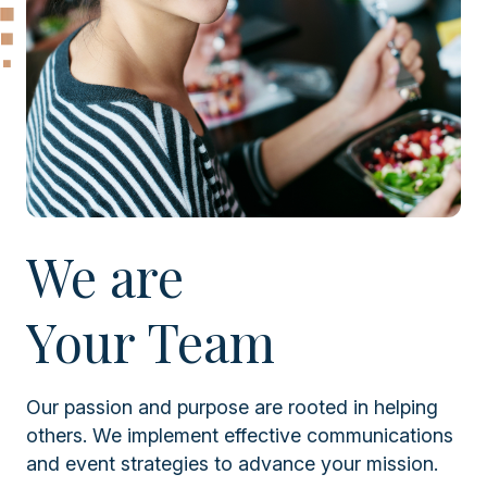
We are
Your Team
Our passion and purpose are rooted in helping
others. We implement effective communications
and event strategies to advance your mission.