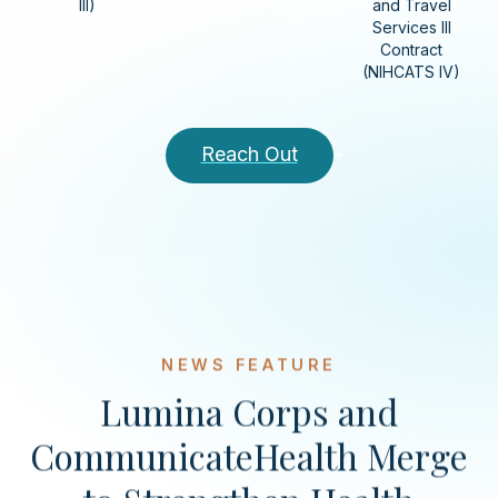
III)
and Travel
Services III
Contract
(NIHCATS IV)
Reach Out
NEWS FEATURE
Lumina Corps and
CommunicateHealth Merge