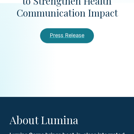
to Strengthen Health
Communication Impact
Press Release
About Lumina