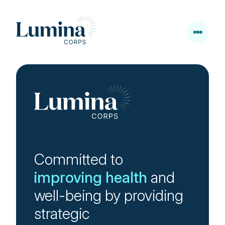
Skip to content
Committed to
improving health
and
well-being by providing
strategic