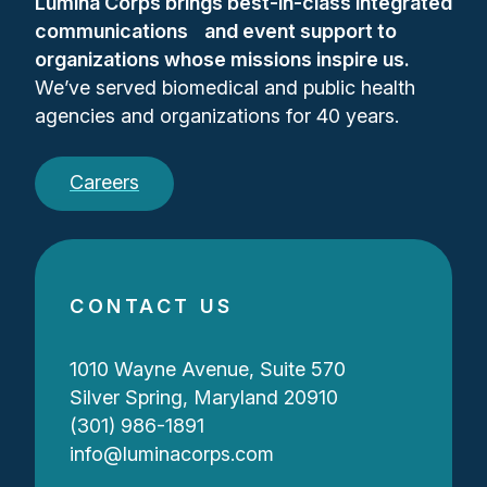
Lumina Corps brings best-in-class integrated
communications and event support to
organizations whose missions inspire us.
We’ve served biomedical and public health
agencies and organizations for 40 years.
Careers
CONTACT US
1010 Wayne Avenue, Suite 570
Silver Spring, Maryland 20910
(301) 986-1891
info@luminacorps.com