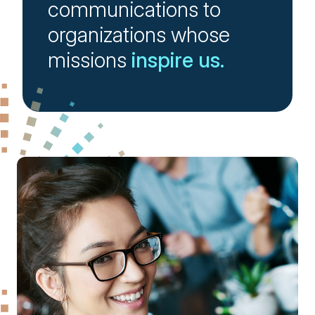
communications to
organizations whose
missions
inspire us.