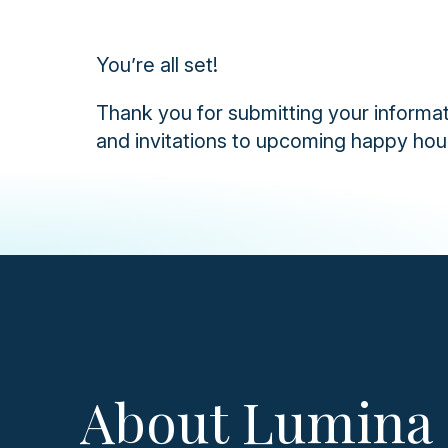
You’re all set!
Thank you for submitting your informat
and invitations to upcoming happy hou
About Lumina