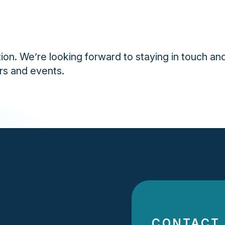
ion. We’re looking forward to staying in touch and
rs and events.
CONTACT