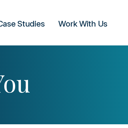
Case Studies
Work With Us
You