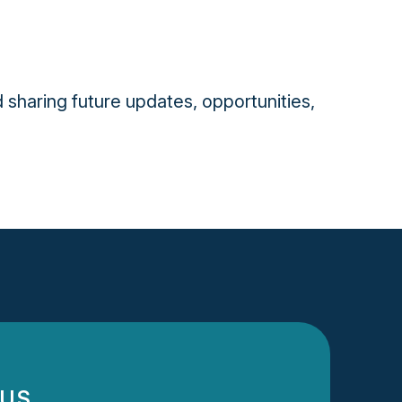
 sharing future updates, opportunities,
 US