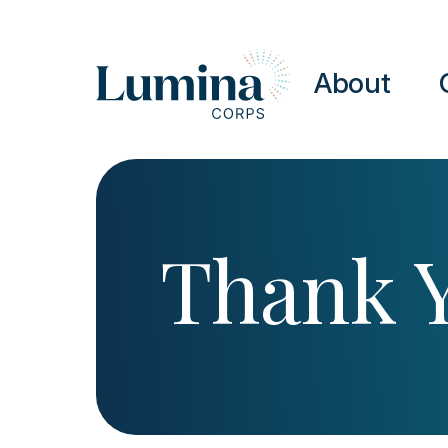
Skip to content
About
Thank 