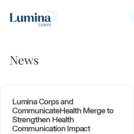
Skip to content
News
News
Lumina Corps and
CommunicateHealth Merge to
Strengthen Health
Communication Impact