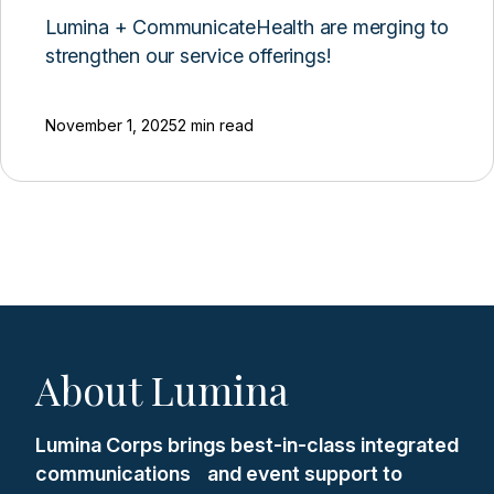
Lumina + CommunicateHealth are merging to
strengthen our service offerings!
November 1, 2025
2 min read
About Lumina
Lumina Corps brings best-in-class integrated
communications and event support to