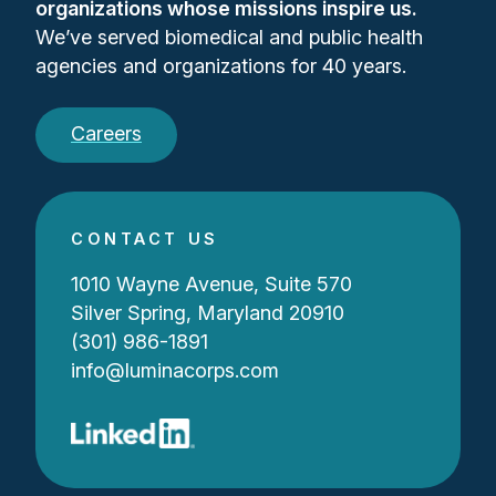
organizations whose missions inspire us.
We’ve served biomedical and public health
agencies and organizations for 40 years.
Careers
CONTACT US
1010 Wayne Avenue, Suite 570
Silver Spring, Maryland 20910
(301) 986-1891
info@luminacorps.com